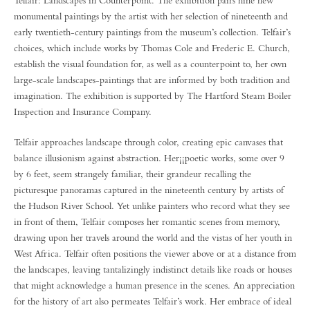
Telfair: Landscapes in Counterpoint. The exhibition pairs nine new
monumental paintings by the artist with her selection of nineteenth and
early twentieth-century paintings from the museum’s collection. Telfair’s
choices, which include works by Thomas Cole and Frederic E. Church,
establish the visual foundation for, as well as a counterpoint to, her own
large-scale landscapes-paintings that are informed by both tradition and
imagination. The exhibition is supported by The Hartford Steam Boiler
Inspection and Insurance Company.
Telfair approaches landscape through color, creating epic canvases that
balance illusionism against abstraction. Her¡¡poetic works, some over 9
by 6 feet, seem strangely familiar, their grandeur recalling the
picturesque panoramas captured in the nineteenth century by artists of
the Hudson River School. Yet unlike painters who record what they see
in front of them, Telfair composes her romantic scenes from memory,
drawing upon her travels around the world and the vistas of her youth in
West Africa. Telfair often positions the viewer above or at a distance from
the landscapes, leaving tantalizingly indistinct details like roads or houses
that might acknowledge a human presence in the scenes. An appreciation
for the history of art also permeates Telfair’s work. Her embrace of ideal