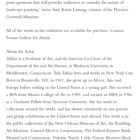
poses questions that will provoke audiences to consider the nature of
landscape painting,” states Amy Kurtz Lansing, curator of the Florence
Griswold Museum.
All of the works in the exhibiton are available for purchase. Contact
Forum Gallery for details.
About the Artist
Telfair is a Professor of Art, and the Interim Co-Chair of the
Department of Art and Art History at Wesleyan University in
Middletown, Connecticut. Tula Telfair lives and works in New York City.
Born in Bronxville, NY, in 1961, she grew up in Africa, Asia and
Europe before settling in the United States as a young girl. She received
a BFA from Moore College of Art in 1980, and earned an MFA in 1986
as a Graduate Fellow from Syracuse University. She has work in
collections around the world, and has shown extensively in one-person
and group exhibitions in the United States and abroad. Her work is in
the public collections of the New Orleans Museum of Art, the Redding
Art Museum, General Electric Corporation, The Federal Reserve Bank,
MasterCard Corporation, Deloitte Touch, Cable Vision, Brauerei Beck