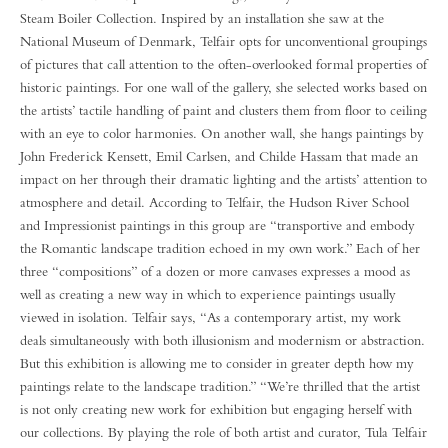
Steam Boiler Collection. Inspired by an installation she saw at the
National Museum of Denmark, Telfair opts for unconventional groupings
of pictures that call attention to the often-overlooked formal properties of
historic paintings. For one wall of the gallery, she selected works based on
the artists’ tactile handling of paint and clusters them from floor to ceiling
with an eye to color harmonies. On another wall, she hangs paintings by
John Frederick Kensett, Emil Carlsen, and Childe Hassam that made an
impact on her through their dramatic lighting and the artists’ attention to
atmosphere and detail. According to Telfair, the Hudson River School
and Impressionist paintings in this group are “transportive and embody
the Romantic landscape tradition echoed in my own work.” Each of her
three “compositions” of a dozen or more canvases expresses a mood as
well as creating a new way in which to experience paintings usually
viewed in isolation. Telfair says, “As a contemporary artist, my work
deals simultaneously with both illusionism and modernism or abstraction.
But this exhibition is allowing me to consider in greater depth how my
paintings relate to the landscape tradition.” “We’re thrilled that the artist
is not only creating new work for exhibition but engaging herself with
our collections. By playing the role of both artist and curator, Tula Telfair