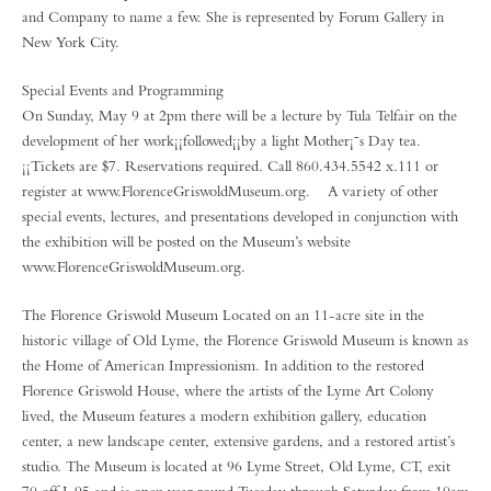
and Company to name a few. She is represented by Forum Gallery in
New York City.
Special Events and Programming
On Sunday, May 9 at 2pm there will be a lecture by Tula Telfair on the
development of her work¡¡followed¡¡by a light Mother¡¯s Day tea.
¡¡Tickets are $7. Reservations required. Call 860.434.5542 x.111 or
register at www.FlorenceGriswoldMuseum.org. A variety of other
special events, lectures, and presentations developed in conjunction with
the exhibition will be posted on the Museum’s website
www.FlorenceGriswoldMuseum.org.
The Florence Griswold Museum Located on an 11-acre site in the
historic village of Old Lyme, the Florence Griswold Museum is known as
the Home of American Impressionism. In addition to the restored
Florence Griswold House, where the artists of the Lyme Art Colony
lived, the Museum features a modern exhibition gallery, education
center, a new landscape center, extensive gardens, and a restored artist’s
studio. The Museum is located at 96 Lyme Street, Old Lyme, CT, exit