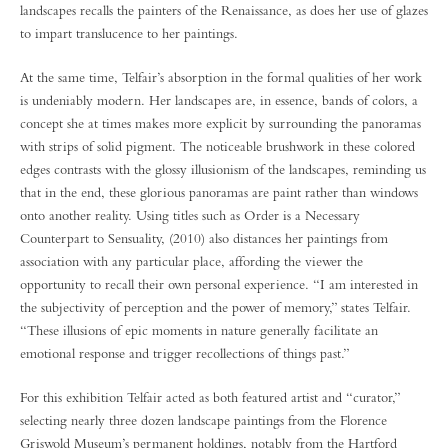
landscapes recalls the painters of the Renaissance, as does her use of glazes
to impart translucence to her paintings.
At the same time, Telfair’s absorption in the formal qualities of her work
is undeniably modern. Her landscapes are, in essence, bands of colors, a
concept she at times makes more explicit by surrounding the panoramas
with strips of solid pigment. The noticeable brushwork in these colored
edges contrasts with the glossy illusionism of the landscapes, reminding us
that in the end, these glorious panoramas are paint rather than windows
onto another reality. Using titles such as Order is a Necessary
Counterpart to Sensuality, (2010) also distances her paintings from
association with any particular place, affording the viewer the
opportunity to recall their own personal experience. “I am interested in
the subjectivity of perception and the power of memory,” states Telfair.
“These illusions of epic moments in nature generally facilitate an
emotional response and trigger recollections of things past.”
For this exhibition Telfair acted as both featured artist and “curator,”
selecting nearly three dozen landscape paintings from the Florence
Griswold Museum’s permanent holdings, notably from the Hartford