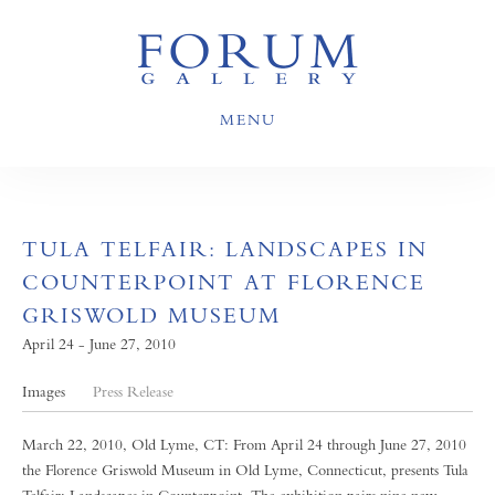
MENU
TULA TELFAIR: LANDSCAPES IN
COUNTERPOINT AT FLORENCE
GRISWOLD MUSEUM
April 24 - June 27, 2010
Images
Press Release
March 22, 2010, Old Lyme, CT: From April 24 through June 27, 2010
the Florence Griswold Museum in Old Lyme, Connecticut, presents Tula