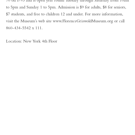
70 off I-95 and is open year round Tuesday through Saturday from 10am
to 5pm and Sunday 1 to 5pm. Admission is $9 for adults, $8 for seniors,
$7 students, and free to children 12 and under. For more information,
visit the Museum’s web site www.FlorenceGriswoldMuseum.org or call
860-434-5542 x 111.
Location: New York 4th Floor