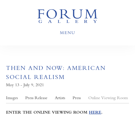
MENU
THEN AND NOW: AMERICAN
SOCIAL REALISM
May 13 - July 9, 2021
Images
Press Release
Artists
Press
Online Viewing Room
ENTER THE ONLINE VIEWING ROOM
HERE
.