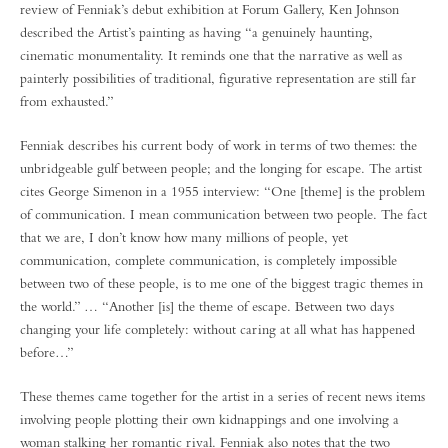
review of Fenniak’s debut exhibition at Forum Gallery, Ken Johnson
described the Artist’s painting as having “a genuinely haunting,
cinematic monumentality. It reminds one that the narrative as well as
painterly possibilities of traditional, figurative representation are still far
from exhausted.”
Fenniak describes his current body of work in terms of two themes: the
unbridgeable gulf between people; and the longing for escape. The artist
cites George Simenon in a 1955 interview: “One [theme] is the problem
of communication. I mean communication between two people. The fact
that we are, I don’t know how many millions of people, yet
communication, complete communication, is completely impossible
between two of these people, is to me one of the biggest tragic themes in
the world.” … “Another [is] the theme of escape. Between two days
changing your life completely: without caring at all what has happened
before…”
These themes came together for the artist in a series of recent news items
involving people plotting their own kidnappings and one involving a
woman stalking her romantic rival. Fenniak also notes that the two