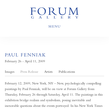
MENU
PAUL FENNIAK
February 26 - April 11, 2009
Images
Press Release
Artists
Publications
February 12, 2009, New York, NY – New, psychologically compelling
paintings by Paul Fenniak, will be on view at Forum Gallery from
Thursday, February 26 through Saturday, April 11. The paintings in this
exhibition bridge realism and symbolism, posing inevitable and
inexorable questions about the events portrayed. In his New York Times