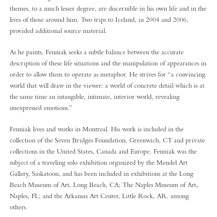
themes, to a much lesser degree, are discernible in his own life and in the
lives of those around him. Two trips to Iceland, in 2004 and 2006,
provided additional source material.
As he paints, Fenniak seeks a subtle balance between the accurate
description of these life situations and the manipulation of appearances in
order to allow them to operate as metaphor. He strives for “a convincing
world that will draw in the viewer: a world of concrete detail which is at
the same time an intangible, intimate, interior world, revealing
unexpressed emotions.”
Fenniak lives and works in Montreal. His work is included in the
collection of the Seven Bridges Foundation, Greenwich, CT and private
collections in the United States, Canada and Europe. Fenniak was the
subject of a traveling solo exhibition organized by the Mendel Art
Gallery, Saskatoon, and has been included in exhibitions at the Long
Beach Museum of Art, Long Beach, CA; The Naples Museum of Art,
Naples, FL; and the Arkansas Art Center, Little Rock, AR. among
others.