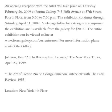
An opening reception with the Artist will take place on Thursday
February 26, 2009 at Forum Gallery, 745 Fifth Avenue at 57th Street,
Fourth Floor, from 5:30 to 7:30 p.m. The exhibition continues through
Saturday, April 11, 2009. A 24-page full-color catalogue accompanies
the exhibition and is available from the gallery for $20.00. The entire
exhibition can be viewed online at
www.forumgallery.com/currentseason. For more information please
contact the Gallery.
Johnson, Ken “Art In Review, Paul Fenniak,” The New York Times,
April 23, 1999.
“The Art of Fiction No. 9: George Simenon” interview with The Paris
Review, 1955.
Location: New York 4th Floor