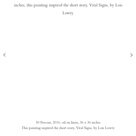
50 Percent, 2016, oil on linen, 36 x 36 inches
This painting inspired the short story, Vital Signs, by Lois Lowry