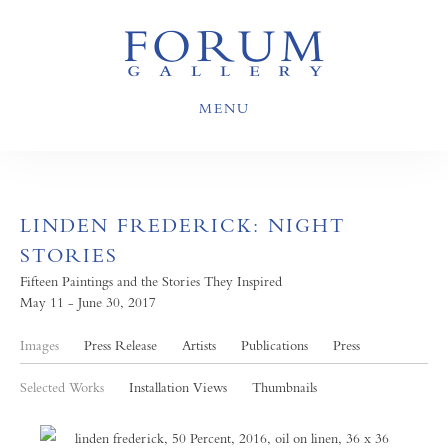
MENU
LINDEN FREDERICK: NIGHT
STORIES
Fifteen Paintings and the Stories They Inspired
May 11 - June 30, 2017
Images
Press Release
Artists
Publications
Press
Selected Works
Installation Views
Thumbnails