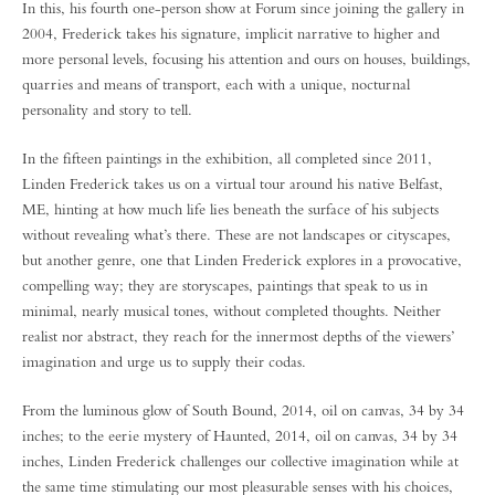
In this, his fourth one-person show at Forum since joining the gallery in
2004, Frederick takes his signature, implicit narrative to higher and
more personal levels, focusing his attention and ours on houses, buildings,
quarries and means of transport, each with a unique, nocturnal
personality and story to tell.
In the fifteen paintings in the exhibition, all completed since 2011,
Linden Frederick takes us on a virtual tour around his native Belfast,
ME, hinting at how much life lies beneath the surface of his subjects
without revealing what’s there. These are not landscapes or cityscapes,
but another genre, one that Linden Frederick explores in a provocative,
compelling way; they are storyscapes, paintings that speak to us in
minimal, nearly musical tones, without completed thoughts. Neither
realist nor abstract, they reach for the innermost depths of the viewers’
imagination and urge us to supply their codas.
From the luminous glow of South Bound, 2014, oil on canvas, 34 by 34
inches; to the eerie mystery of Haunted, 2014, oil on canvas, 34 by 34
inches, Linden Frederick challenges our collective imagination while at
the same time stimulating our most pleasurable senses with his choices,