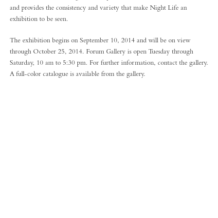
and provides the consistency and variety that make Night Life an
exhibition to be seen.
The exhibition begins on September 10, 2014 and will be on view
through October 25, 2014. Forum Gallery is open Tuesday through
Saturday, 10 am to 5:30 pm. For further information, contact the gallery.
A full-color catalogue is available from the gallery.