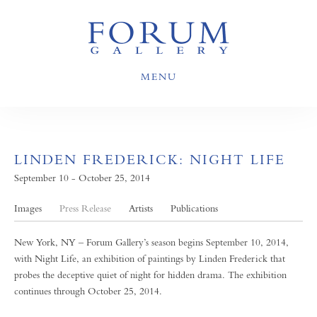
MENU
LINDEN FREDERICK: NIGHT LIFE
September 10 - October 25, 2014
Images
Press Release
Artists
Publications
New York, NY – Forum Gallery’s season begins September 10, 2014,
with Night Life, an exhibition of paintings by Linden Frederick that
probes the deceptive quiet of night for hidden drama. The exhibition
continues through October 25, 2014.