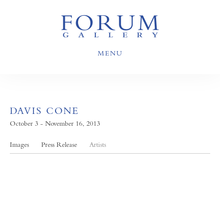
MENU
DAVIS CONE
October 3 - November 16, 2013
Images
Press Release
Artists