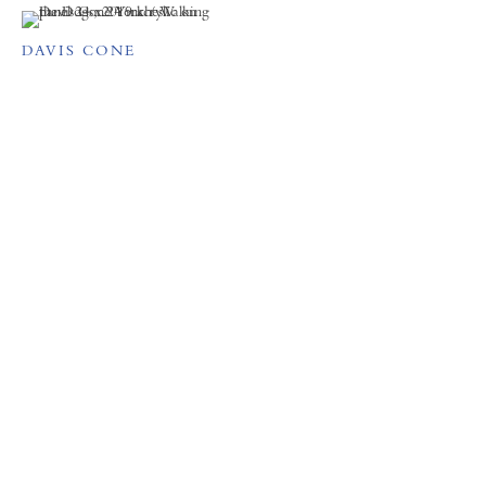
DAVIS CONE