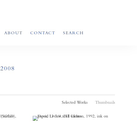
ABOUT
CONTACT
SEARCH
2008
Selected Works
Thumbnails