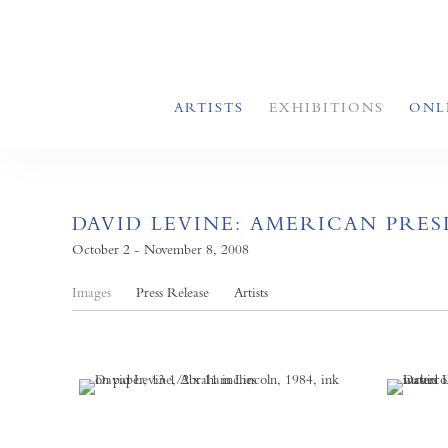
ARTISTS
EXHIBITIONS
ONL
DAVID LEVINE: AMERICAN PRESI
October 2 - November 8, 2008
Images
Press Release
Artists