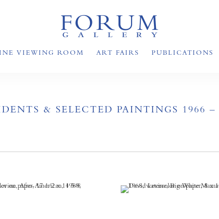
INE VIEWING ROOM
ART FAIRS
PUBLICATIONS
DENTS & SELECTED PAINTINGS 1966 – 