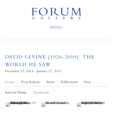
MENU
DAVID LEVINE [1926-2009]: THE
WORLD HE SAW
December 12, 2014 - January 17, 2015
Images
Press Release
Artists
Publications
Press
Selected Works
Thumbnails