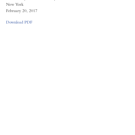
New York
February 20, 2017
Download PDF