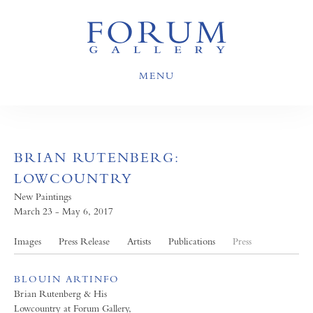
MENU
BRIAN RUTENBERG:
LOWCOUNTRY
New Paintings
March 23 - May 6, 2017
Images
Press Release
Artists
Publications
Press
BLOUIN ARTINFO
Brian Rutenberg & His
Lowcountry at Forum Gallery,