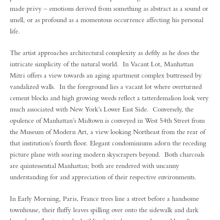
made privy – emotions derived from something as abstract as a sound or
smell, or as profound as a momentous occurrence affecting his personal
life.
The artist approaches architectural complexity as deftly as he does the
intricate simplicity of the natural world. In Vacant Lot, Manhattan
Mitri offers a view towards an aging apartment complex buttressed by
vandalized walls. In the foreground lies a vacant lot where overturned
cement blocks and high growing weeds reflect a tatterdemalion look very
much associated with New York’s Lower East Side. Conversely, the
opulence of Manhattan’s Midtown is conveyed in West 54th Street from
the Museum of Modern Art, a view looking Northeast from the rear of
that institution’s fourth floor. Elegant condominiums adorn the receding
picture plane with soaring modern skyscrapers beyond. Both charcoals
are quintessential Manhattan; both are rendered with uncanny
understanding for and appreciation of their respective environments.
In Early Morning, Paris, France trees line a street before a handsome
townhouse, their fluffy leaves spilling over onto the sidewalk and dark