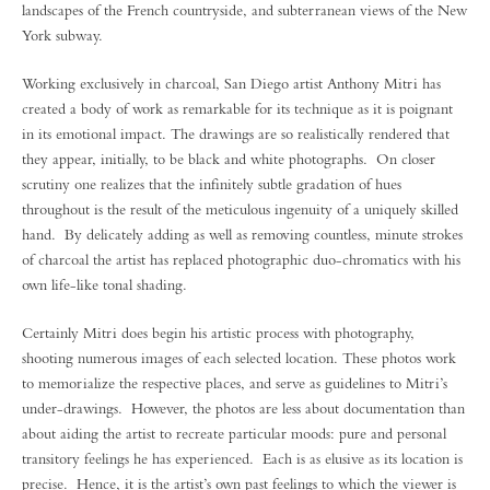
landscapes of the French countryside, and subterranean views of the New
York subway.
Working exclusively in charcoal, San Diego artist Anthony Mitri has
created a body of work as remarkable for its technique as it is poignant
in its emotional impact. The drawings are so realistically rendered that
they appear, initially, to be black and white photographs. On closer
scrutiny one realizes that the infinitely subtle gradation of hues
throughout is the result of the meticulous ingenuity of a uniquely skilled
hand. By delicately adding as well as removing countless, minute strokes
of charcoal the artist has replaced photographic duo-chromatics with his
own life-like tonal shading.
Certainly Mitri does begin his artistic process with photography,
shooting numerous images of each selected location. These photos work
to memorialize the respective places, and serve as guidelines to Mitri’s
under-drawings. However, the photos are less about documentation than
about aiding the artist to recreate particular moods: pure and personal
transitory feelings he has experienced. Each is as elusive as its location is
precise. Hence, it is the artist’s own past feelings to which the viewer is