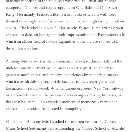
branches reflecting in the building’s windows: an urban and bucolic
equipoise. The pastoral reigns supreme in One Bale and One Silver
Ring, Normandy, France, a fluid vertical vista of terrain with trees
focused on a single bale of hale over which expand high rising cumulous
clouds. The landscape Colza 2, Normandy, France, is the artist’s largest
charcoal to date, an homage to both Impressionism and Expressionism in
which an allover field of flowers expands as far as the eye can see to a
distant horizon line.
Anthony Mitri’s work is the combination of extraordinary skill and the
undeterminable element which makes an artist great: an ability to
generate novel optical and emotive experiences by rendering images
which may already be completely familiar to the viewer yet whose
fascination is rediscovered. Whether an underground New York subway
or a French landscape, the process of rendering a drawing becomes, as
the artist has stated, “an extended moment of memory; a memoir in
charcoal, an emotion recollected in tranquility”.
Ohio-born, Anthony Mitri studied for over ten years at the Cleveland
Music School Settlement before attending the Cooper School of Art, also