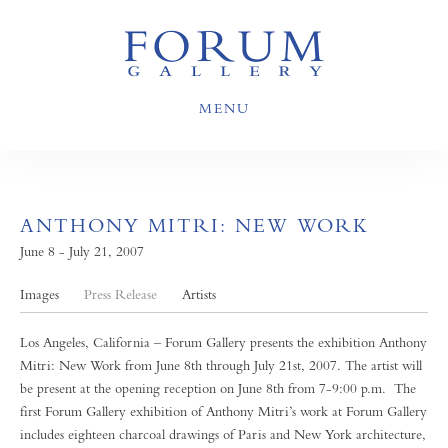
MENU
ANTHONY MITRI: NEW WORK
June 8 - July 21, 2007
Images
Press Release
Artists
Los Angeles, California – Forum Gallery presents the exhibition Anthony
Mitri: New Work from June 8th through July 21st, 2007. The artist will
be present at the opening reception on June 8th from 7-9:00 p.m. The
first Forum Gallery exhibition of Anthony Mitri’s work at Forum Gallery
includes eighteen charcoal drawings of Paris and New York architecture,