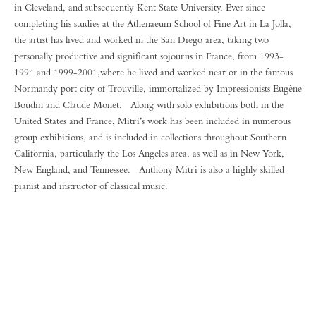
in Cleveland, and subsequently Kent State University. Ever since
completing his studies at the Athenaeum School of Fine Art in La Jolla,
the artist has lived and worked in the San Diego area, taking two
personally productive and significant sojourns in France, from 1993-
1994 and 1999-2001,where he lived and worked near or in the famous
Normandy port city of Trouville, immortalized by Impressionists Eugène
Boudin and Claude Monet. Along with solo exhibitions both in the
United States and France, Mitri’s work has been included in numerous
group exhibitions, and is included in collections throughout Southern
California, particularly the Los Angeles area, as well as in New York,
New England, and Tennessee. Anthony Mitri is also a highly skilled
pianist and instructor of classical music.