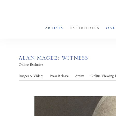
ARTISTS
EXHIBITIONS
ONL
ALAN MAGEE: WITNESS
Online Exclusive
Images & Videos
Press Release
Artists
Online Viewing