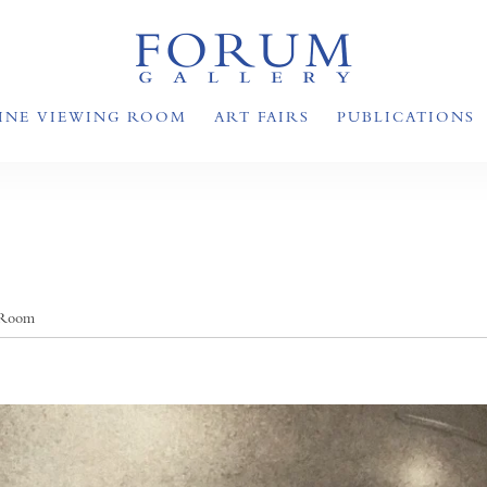
INE VIEWING ROOM
ART FAIRS
PUBLICATIONS
 Room