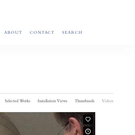
ABOUT
CONTACT
SEARCH
Selected Works
Installation Views
Thumbnails
Videos