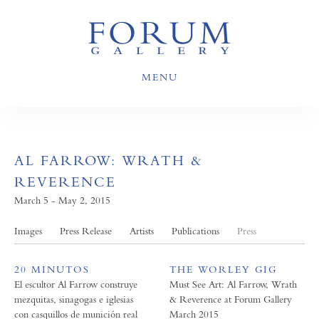
MENU
AL FARROW: WRATH &
REVERENCE
March 5 - May 2, 2015
Images
Press Release
Artists
Publications
Press
20 MINUTOS
THE WORLEY GIG
El escultor Al Farrow construye
Must See Art: Al Farrow, Wrath
mezquitas, sinagogas e iglesias
& Reverence at Forum Gallery
con casquillos de munición real
March 2015