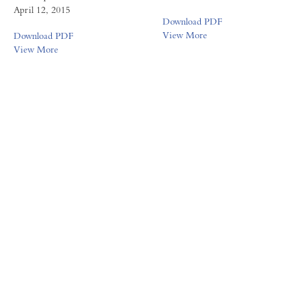
April 12, 2015
Download PDF
View More
Download PDF
View More