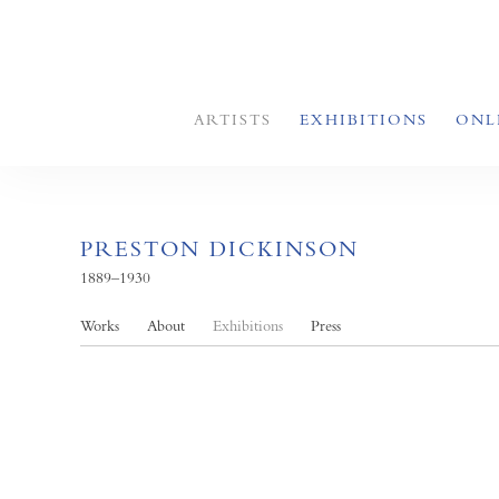
ARTISTS
EXHIBITIONS
ONL
PRESTON DICKINSON
1889–1930
Works
About
Exhibitions
Press