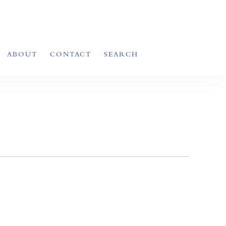
ABOUT
CONTACT
SEARCH