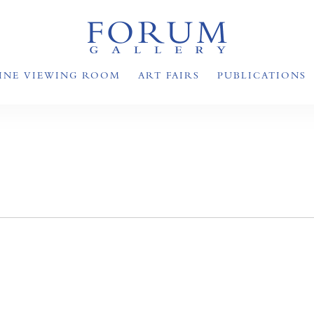
INE VIEWING ROOM
ART FAIRS
PUBLICATIONS