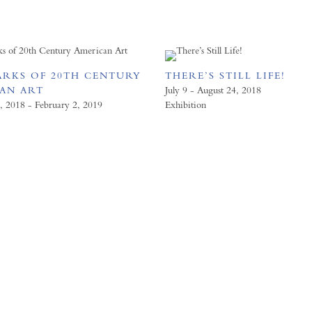
RKS OF 20TH CENTURY
THERE’S STILL LIFE!
AN ART
July 9 - August 24, 2018
 2018 - February 2, 2019
Exhibition