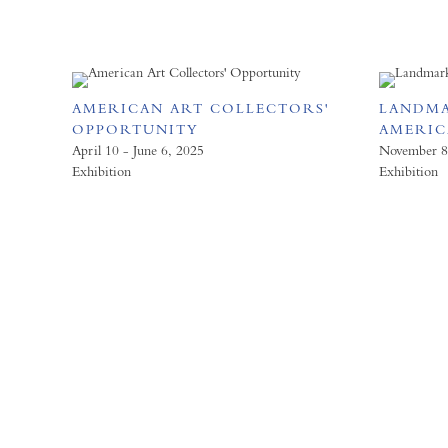
AMERICAN ART COLLECTORS'
LANDMA
OPPORTUNITY
AMERIC
April 10 - June 6, 2025
November 8,
Exhibition
Exhibition