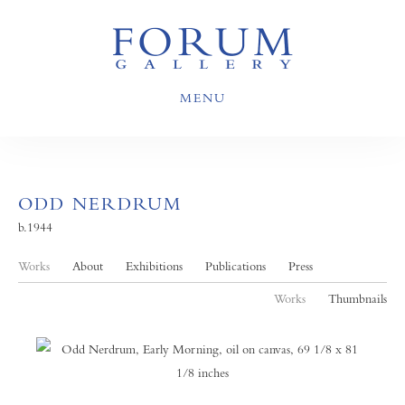
MENU
ODD NERDRUM
b.1944
Works
About
Exhibitions
Publications
Press
Works
Thumbnails