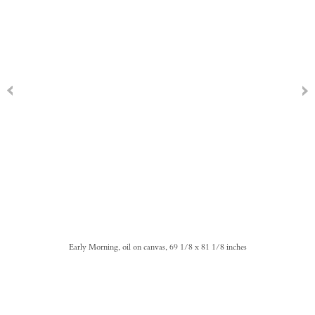
Early Morning, oil on canvas, 69 1/8 x 81 1/8 inches