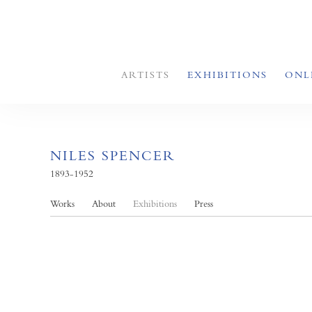
ARTISTS
EXHIBITIONS
ONL
NILES SPENCER
1893-1952
Works
About
Exhibitions
Press