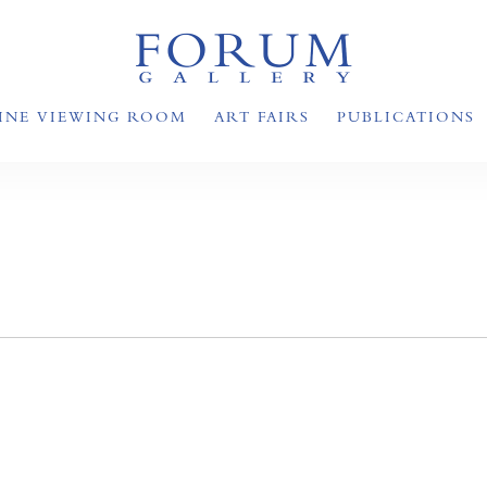
INE VIEWING ROOM
ART FAIRS
PUBLICATIONS