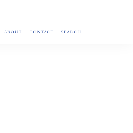
ABOUT
CONTACT
SEARCH