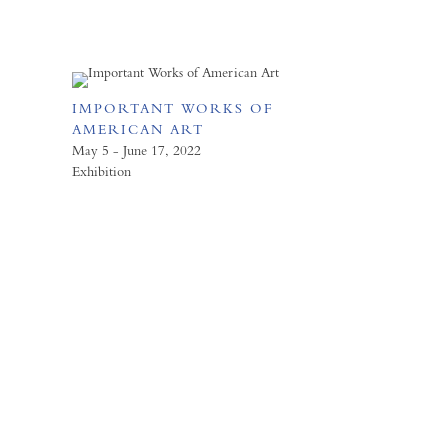
IMPORTANT WORKS OF
AMERICAN ART
May 5 - June 17, 2022
Exhibition