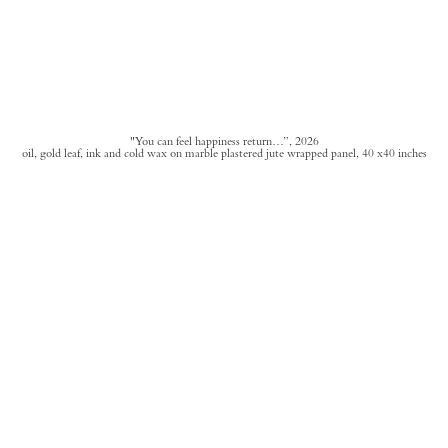
"You can feel happiness return…”, 2026
oil, gold leaf, ink and cold wax on marble plastered jute wrapped panel, 40 x40 inches