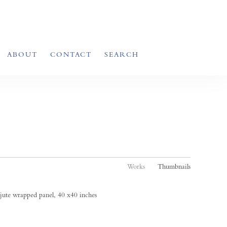
ABOUT
CONTACT
SEARCH
Works
Thumbnails