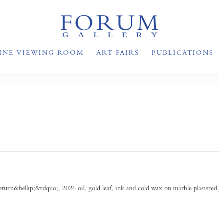
INE VIEWING ROOM
ART FAIRS
PUBLICATIONS