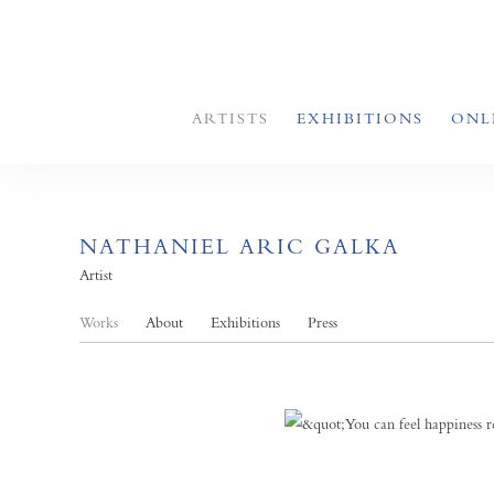
ARTISTS
EXHIBITIONS
ONL
NATHANIEL ARIC GALKA
Artist
Works
About
Exhibitions
Press