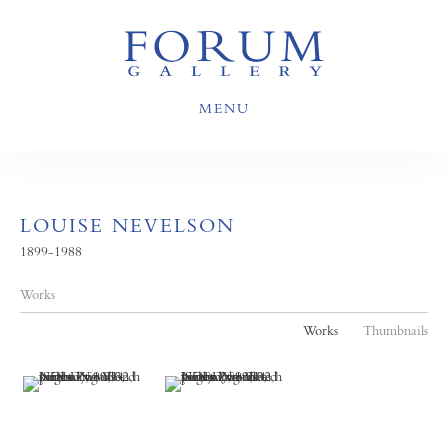
MENU
LOUISE NEVELSON
1899-1988
Works
Works
Thumbnails