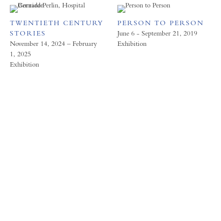
TWENTIETH CENTURY
PERSON TO PERSON
STORIES
June 6 - September 21, 2019
November 14, 2024 – February
Exhibition
1, 2025
Exhibition