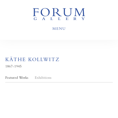
MENU
KÄTHE KOLLWITZ
1867-1945
Featured Works
Exhibitions