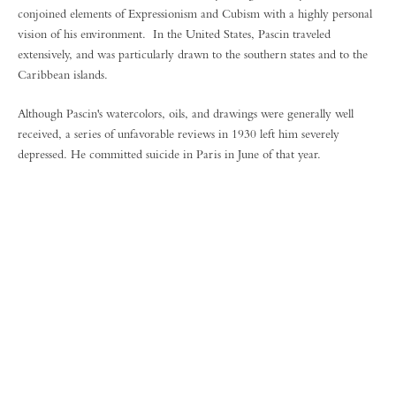
conjoined elements of Expressionism and Cubism with a highly personal
vision of his environment. In the United States, Pascin traveled
extensively, and was particularly drawn to the southern states and to the
Caribbean islands.
Although Pascin's watercolors, oils, and drawings were generally well
received, a series of unfavorable reviews in 1930 left him severely
depressed. He committed suicide in Paris in June of that year.