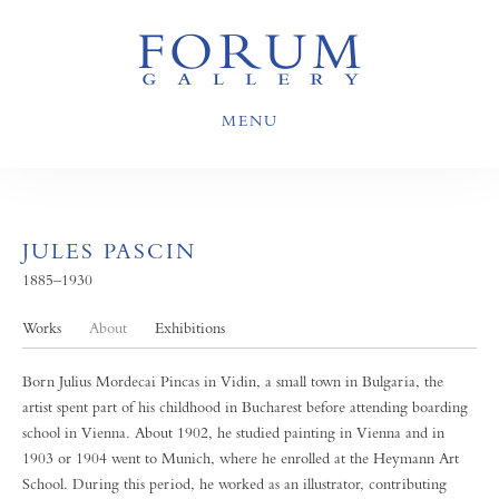
MENU
JULES PASCIN
1885–1930
Works
About
Exhibitions
Born Julius Mordecai Pincas in Vidin, a small town in Bulgaria, the
artist spent part of his childhood in Bucharest before attending boarding
school in Vienna. About 1902, he studied painting in Vienna and in
1903 or 1904 went to Munich, where he enrolled at the Heymann Art
School. During this period, he worked as an illustrator, contributing