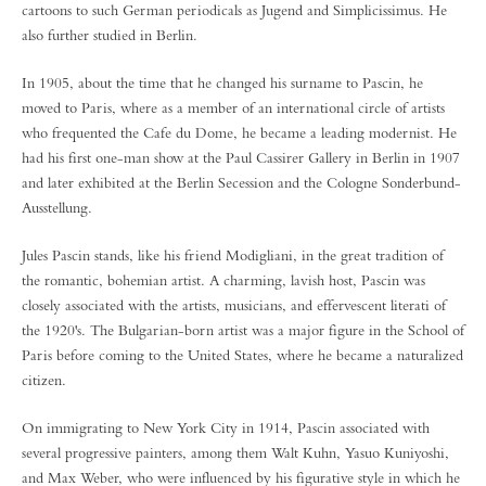
cartoons to such German periodicals as Jugend and Simplicissimus. He
also further studied in Berlin.
In 1905, about the time that he changed his surname to Pascin, he
moved to Paris, where as a member of an international circle of artists
who frequented the Cafe du Dome, he became a leading modernist. He
had his first one-man show at the Paul Cassirer Gallery in Berlin in 1907
and later exhibited at the Berlin Secession and the Cologne Sonderbund-
Ausstellung.
Jules Pascin stands, like his friend Modigliani, in the great tradition of
the romantic, bohemian artist. A charming, lavish host, Pascin was
closely associated with the artists, musicians, and effervescent literati of
the 1920's. The Bulgarian-born artist was a major figure in the School of
Paris before coming to the United States, where he became a naturalized
citizen.
On immigrating to New York City in 1914, Pascin associated with
several progressive painters, among them Walt Kuhn, Yasuo Kuniyoshi,
and Max Weber, who were influenced by his figurative style in which he