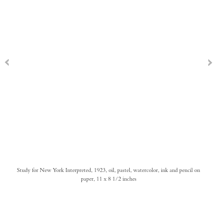
Study for New York Interpreted, 1923, oil, pastel, watercolor, ink and pencil on
paper, 11 x 8 1/2 inches