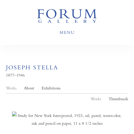
MENU
JOSEPH STELLA
1877–1946
Works
About
Exhibitions
Works
Thumbnails