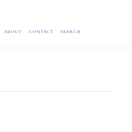
ABOUT
CONTACT
SEARCH