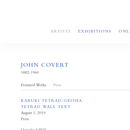
ARTISTS
EXHIBITIONS
ONL
JOHN COVERT
1882-1960
Featured Works
Press
KABUKI TETRAD/GEISHA
TETRAD WALL TEXT
August 1, 2019
Press
Download PDF