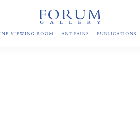
INE VIEWING ROOM
ART FAIRS
PUBLICATIONS