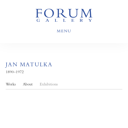
MENU
JAN MATULKA
1890–1972
Works
About
Exhibitions