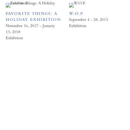
FAVORITE THINGS: A
W.O.P.
HOLIDAY EXHIBITION
September 4 - 28, 2013
November 16, 2017 – January
Exhibition
13, 2018
Exhibition