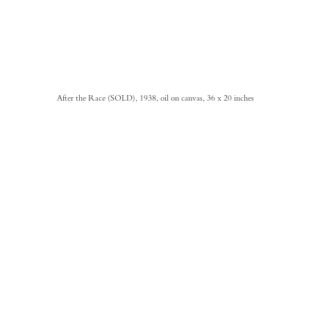
After the Race (SOLD), 1938, oil on canvas, 36 x 20 inches