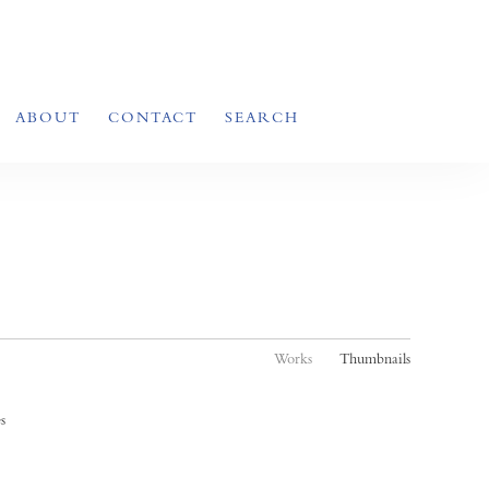
ABOUT
CONTACT
SEARCH
Works
Thumbnails