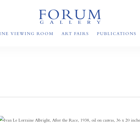
INE VIEWING ROOM
ART FAIRS
PUBLICATIONS