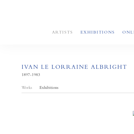
ARTISTS
EXHIBITIONS
ONL
IVAN LE LORRAINE ALBRIGHT
1897-1983
Works
Exhibitions