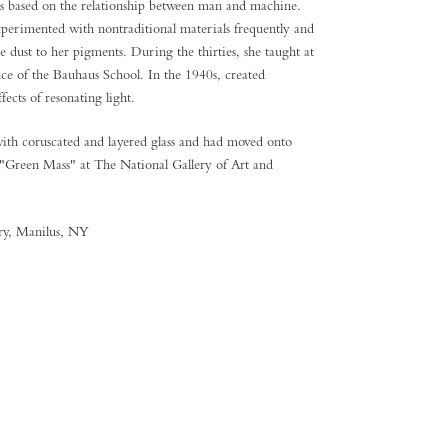
s based on the relationship between man and machine.
xperimented with nontraditional materials frequently and
e dust to her pigments. During the thirties, she taught at
ce of the Bauhaus School. In the 1940s, created
fects of resonating light.
ith coruscated and layered glass and had moved onto
e "Green Mass" at The National Gallery of Art and
ery, Manilus, NY