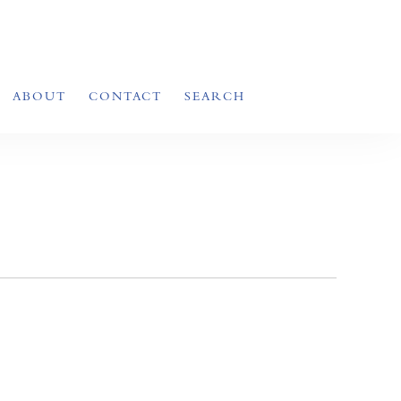
ABOUT
CONTACT
SEARCH