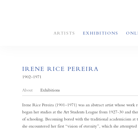
ARTISTS
EXHIBITIONS
ONL
IRENE RICE PEREIRA
1902–1971
About
Exhibitions
Irene Rice Pereira (1901–1971) was an abstract artist whose work re
began her studies at the Art Students League from 1927-30 and the
of schooling. Becoming bored with the traditional academicism at t
she encountered her first “vision of eternity”, which she attempted 