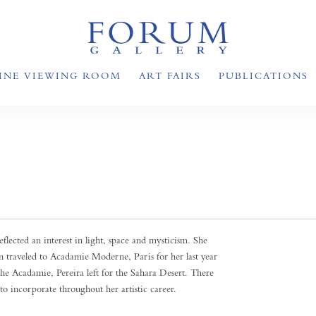
INE VIEWING ROOM
ART FAIRS
PUBLICATIONS
flected an interest in light, space and mysticism. She
n traveled to Acadamie Moderne, Paris for her last year
he Acadamie, Pereira left for the Sahara Desert. There
to incorporate throughout her artistic career.