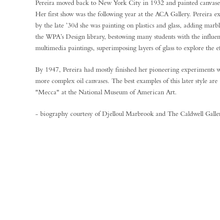
Pereira moved back to New York City in 1932 and painted canvase
Her first show was the following year at the ACA Gallery. Pereira e
by the late ’30d she was painting on plastics and glass, adding marbl
the WPA’s Design library, bestowing many students with the influen
multimedia paintings, superimposing layers of glass to explore the ef
By 1947, Pereira had mostly finished her pioneering experiments w
more complex oil canvases. The best examples of this later style ar
"Mecca" at the National Museum of American Art.
- biography courtesy of Djelloul Marbrook and The Caldwell Gall