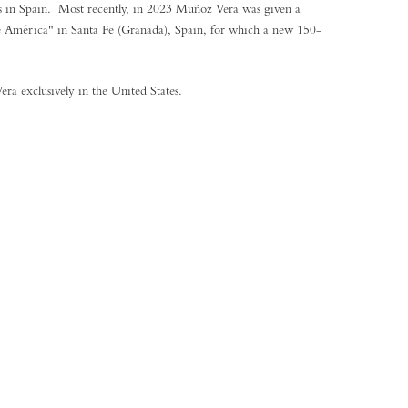
es in Spain. Most recently, in 2023 Muñoz Vera was given a
e América" in Santa Fe (Granada), Spain, for which a new 150-
ra exclusively in the United States.