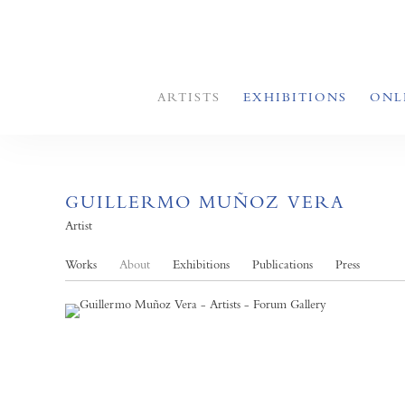
ARTISTS
EXHIBITIONS
ONL
GUILLERMO MUÑOZ VERA
Artist
Works
About
Exhibitions
Publications
Press