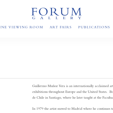
INE VIEWING ROOM
ART FAIRS
PUBLICATIONS
Guillermo Muñoz Vera is an internationally acclaimed ar
exhibitions throughout Europe and the United States. B
de Chile in Santiago, where he later taught at the Facultad
In 1979 the artist moved to Madrid where he continues to