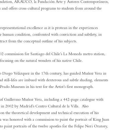
undation, ARAUCO, la Fundación Arte y Autores Contemporáneos,
s and offers cross-cultural programs to students from around the
epresentational excellence as it is protean in the experiences
the human condition, confronted with conviction and subtlety, in
tract from the conceptual outline of his subjects.
2002 commission for Santiago del Chile’s La Moneda metro station,
ocusing on the natural wonders of his native Chile.
k to Diego Velázquez in the 17th century, has guided Muñoz Vera in
nd still-lifes are imbued with dexterous and subtle shading, elements
rado Museum in his text for the Artist’s first monograph.
 of Guillermo Muñoz Vera, including a 442-page catalogue with
d in 2002 by Madrid’s Centro Cultural de la Villa. Also
n the theoretical development and technical execution of his
a was honored with a commission to paint the portrait of King Juan
 paint portraits of the twelve apostles for the Felipe Neri Oratory,