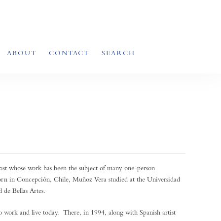
ABOUT
CONTACT
SEARCH
tist whose work has been the subject of many one-person
orn in Concepción, Chile, Muñoz Vera studied at the Universidad
 de Bellas Artes.
 work and live today. There, in 1994, along with Spanish artist