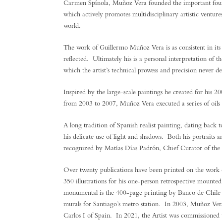
Carmen Spínola, Muñoz Vera founded the important fo
which actively promotes multidisciplinary artistic venture
world.
The work of Guillermo Muñoz Vera is as consistent in its r
reflected. Ultimately his is a personal interpretation of 
which the artist’s technical prowess and precision never de
Inspired by the large-scale paintings he created for his 
from 2003 to 2007, Muñoz Vera executed a series of oils f
A long tradition of Spanish realist painting, dating bac
his delicate use of light and shadows. Both his portraits a
recognized by Matías Días Padrón, Chief Curator of the P
Over twenty publications have been printed on the work
350 illustrations for his one-person retrospective mounte
monumental is the 400-page printing by Banco de Chile o
murals for Santiago’s metro station. In 2003, Muñoz Ver
Carlos I of Spain. In 2021, the Artist was commissioned to