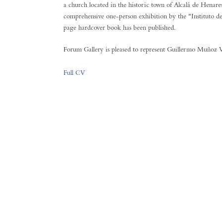
a church located in the historic town of Alcalá de Henar
comprehensive one-person exhibition by the "Instituto d
page hardcover book has been published.
Forum Gallery is pleased to represent Guillermo Muñoz Ve
Full CV