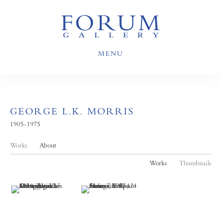
MENU
GEORGE L.K. MORRIS
1905-1975
Works
About
Works
Thumbnails