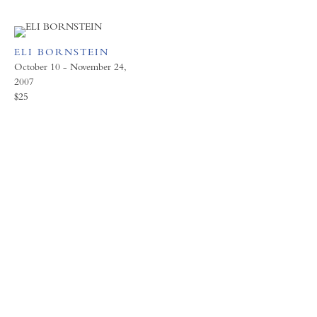
ELI BORNSTEIN
October 10 - November 24,
2007
$25