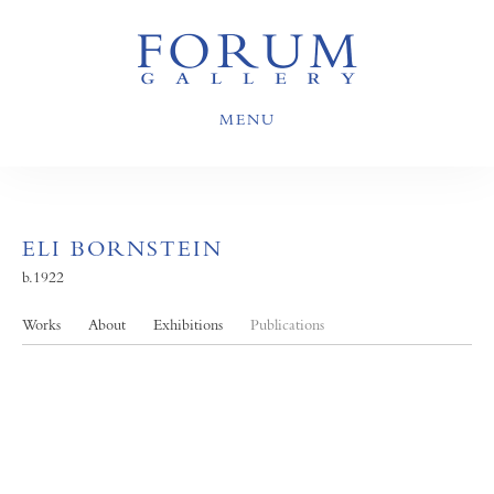
MENU
ELI BORNSTEIN
b.1922
Works
About
Exhibitions
Publications