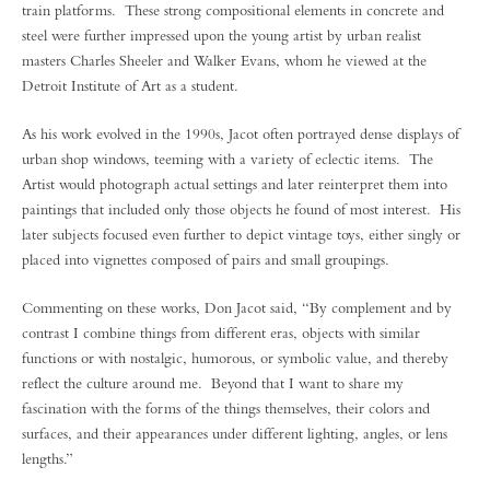
train platforms. These strong compositional elements in concrete and
steel were further impressed upon the young artist by urban realist
masters Charles Sheeler and Walker Evans, whom he viewed at the
Detroit Institute of Art as a student.
As his work evolved in the 1990s, Jacot often portrayed dense displays of
urban shop windows, teeming with a variety of eclectic items. The
Artist would photograph actual settings and later reinterpret them into
paintings that included only those objects he found of most interest. His
later subjects focused even further to depict vintage toys, either singly or
placed into vignettes composed of pairs and small groupings.
Commenting on these works, Don Jacot said, “By complement and by
contrast I combine things from different eras, objects with similar
functions or with nostalgic, humorous, or symbolic value, and thereby
reflect the culture around me. Beyond that I want to share my
fascination with the forms of the things themselves, their colors and
surfaces, and their appearances under different lighting, angles, or lens
lengths.”