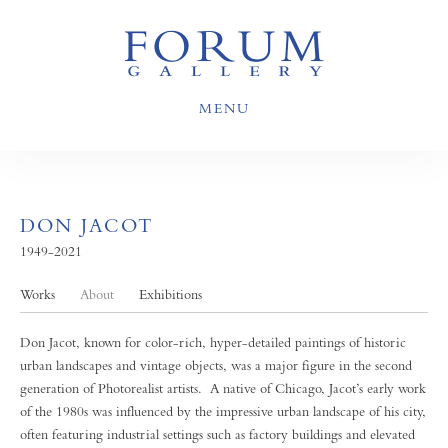
MENU
DON JACOT
1949-2021
Works
About
Exhibitions
Don Jacot, known for color-rich, hyper-detailed paintings of historic
urban landscapes and vintage objects, was a major figure in the second
generation of Photorealist artists. A native of Chicago, Jacot’s early work
of the 1980s was influenced by the impressive urban landscape of his city,
often featuring industrial settings such as factory buildings and elevated