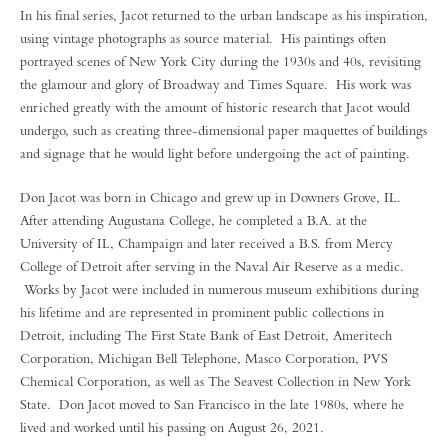
In his final series, Jacot returned to the urban landscape as his inspiration,
using vintage photographs as source material. His paintings often
portrayed scenes of New York City during the 1930s and 40s, revisiting
the glamour and glory of Broadway and Times Square. His work was
enriched greatly with the amount of historic research that Jacot would
undergo, such as creating three-dimensional paper maquettes of buildings
and signage that he would light before undergoing the act of painting.
Don Jacot was born in Chicago and grew up in Downers Grove, IL.
After attending Augustana College, he completed a B.A. at the
University of IL, Champaign and later received a B.S. from Mercy
College of Detroit after serving in the Naval Air Reserve as a medic.
Works by Jacot were included in numerous museum exhibitions during
his lifetime and are represented in prominent public collections in
Detroit, including The First State Bank of East Detroit, Ameritech
Corporation, Michigan Bell Telephone, Masco Corporation, PVS
Chemical Corporation, as well as The Seavest Collection in New York
State. Don Jacot moved to San Francisco in the late 1980s, where he
lived and worked until his passing on August 26, 2021.