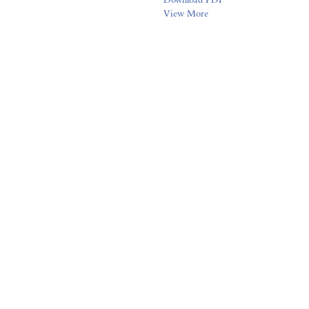
View More