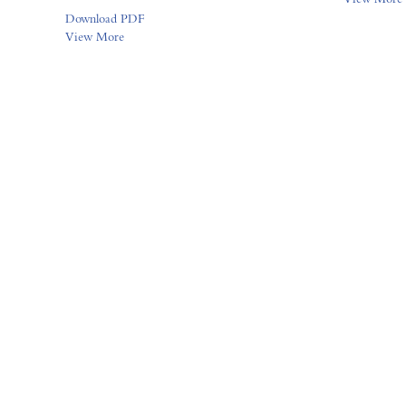
Download PDF
View More