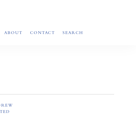
ABOUT
CONTACT
SEARCH
NDREW
ITED