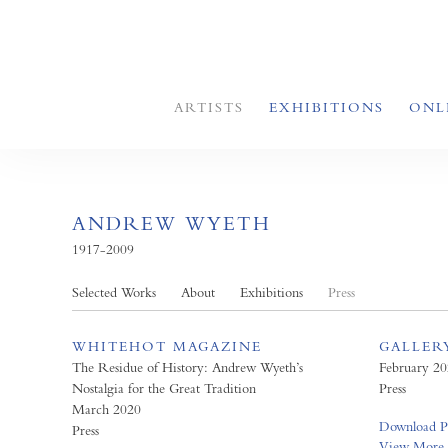
ARTISTS
EXHIBITIONS
ONL
ANDREW WYETH
1917-2009
Selected Works
About
Exhibitions
Press
WHITEHOT MAGAZINE
GALLER
The Residue of History: Andrew Wyeth’s
February 2
Nostalgia for the Great Tradition
Press
March 2020
Download 
Press
View More