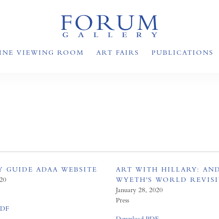
INE VIEWING ROOM
ART FAIRS
PUBLICATIONS
Y GUIDE ADAA WEBSITE
ART WITH HILLARY: A
020
WYETH'S WORLD REVIS
January 28, 2020
Press
PDF
Download PDF