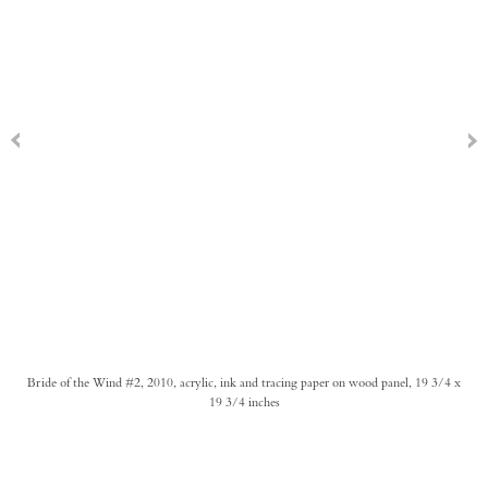
Bride of the Wind #2, 2010, acrylic, ink and tracing paper on wood panel, 19 3/4 x
19 3/4 inches