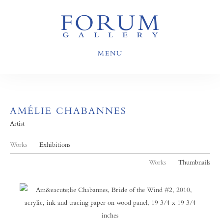
MENU
AMÉLIE CHABANNES
Artist
Works
Exhibitions
Works
Thumbnails