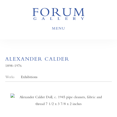
MENU
ALEXANDER CALDER
1898–1976
Works
Exhibitions