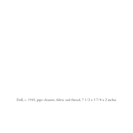
Doll, c. 1945, pipe cleaners, fabric and thread, 7 1/2 x 3 7/8 x 2 inches