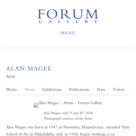
MENU
ALAN MAGEE
Artist
Works
About
Exhibitions
Publications
Press
Videos
Alan Magee with "Cairn II", 2008
Photograph courtesy of the Artist
Alan Magee was born in 1947 in Newtown, Pennsylvania, attended Tyler
School of Art in Philadelphia and, in 1968, began working as an