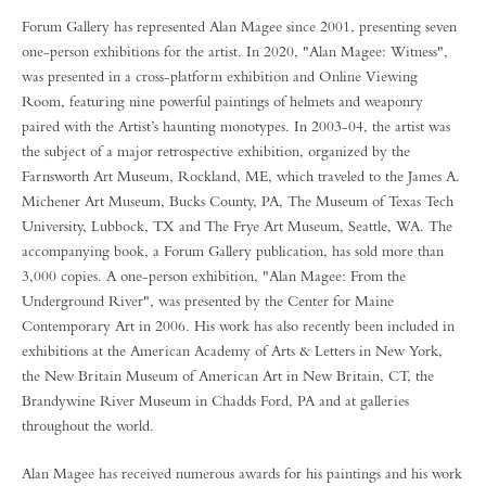
Forum Gallery has represented Alan Magee since 2001, presenting seven
one-person exhibitions for the artist. In 2020, "Alan Magee: Witness",
was presented in a cross-platform exhibition and Online Viewing
Room, featuring nine powerful paintings of helmets and weaponry
paired with the Artist’s haunting monotypes. In 2003-04, the artist was
the subject of a major retrospective exhibition, organized by the
Farnsworth Art Museum, Rockland, ME, which traveled to the James A.
Michener Art Museum, Bucks County, PA, The Museum of Texas Tech
University, Lubbock, TX and The Frye Art Museum, Seattle, WA. The
accompanying book, a Forum Gallery publication, has sold more than
3,000 copies. A one-person exhibition, "Alan Magee: From the
Underground River", was presented by the Center for Maine
Contemporary Art in 2006. His work has also recently been included in
exhibitions at the American Academy of Arts & Letters in New York,
the New Britain Museum of American Art in New Britain, CT, the
Brandywine River Museum in Chadds Ford, PA and at galleries
throughout the world.
Alan Magee has received numerous awards for his paintings and his work