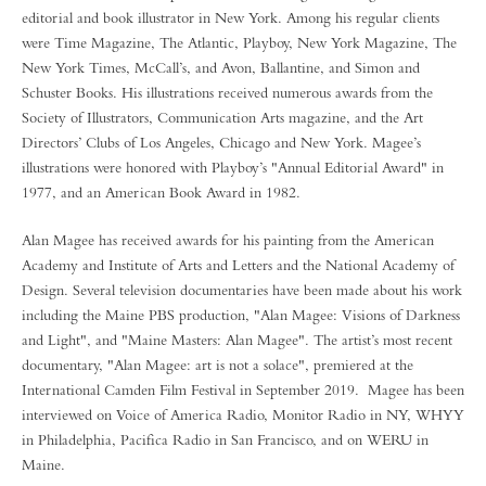
editorial and book illustrator in New York. Among his regular clients
were Time Magazine, The Atlantic, Playboy, New York Magazine, The
New York Times, McCall’s, and Avon, Ballantine, and Simon and
Schuster Books. His illustrations received numerous awards from the
Society of Illustrators, Communication Arts magazine, and the Art
Directors’ Clubs of Los Angeles, Chicago and New York. Magee’s
illustrations were honored with Playboy’s "Annual Editorial Award" in
1977, and an American Book Award in 1982.
Alan Magee has received awards for his painting from the American
Academy and Institute of Arts and Letters and the National Academy of
Design. Several television documentaries have been made about his work
including the Maine PBS production, "Alan Magee: Visions of Darkness
and Light", and "Maine Masters: Alan Magee". The artist’s most recent
documentary, "Alan Magee: art is not a solace", premiered at the
International Camden Film Festival in September 2019. Magee has been
interviewed on Voice of America Radio, Monitor Radio in NY, WHYY
in Philadelphia, Pacifica Radio in San Francisco, and on WERU in
Maine.