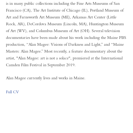
is in many public collections including the Fine Arts Museums of San
Francisco (CA), The Art Institute of Chicago (IL), Portland Museum of
Art and Farnsworth Art Museum (ME), Arkansas Art Center (Little
Rock, AR), DeCordova Museum (Lincoln, MA), Huntington Museum
of Art (WV), and Columbus Museum of Art (OH). Several television
documentaries have been made about his work including the Maine PBS
production, “Alan Magee: Visions of Darkness and Light,” and “Maine
Masters: Alan Magee.” Most recently, a feature documentary about the
artist, "Alan Magee: art is not a solace", premiered at the International
Camden Film Festival in September 2019.
Alan Magee currently lives and works in Maine.
Full CV