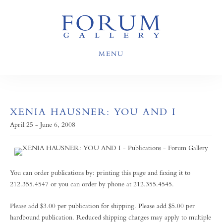
MENU
XENIA HAUSNER: YOU AND I
April 25 - June 6, 2008
You can order publications by: printing this page and faxing it to
212.355.4547 or you can order by phone at 212.355.4545.
Please add $3.00 per publication for shipping. Please add $5.00 per
hardbound publication. Reduced shipping charges may apply to multiple