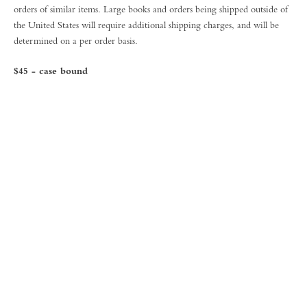
orders of similar items. Large books and orders being shipped outside of
the United States will require additional shipping charges, and will be
determined on a per order basis.
$45 - case bound