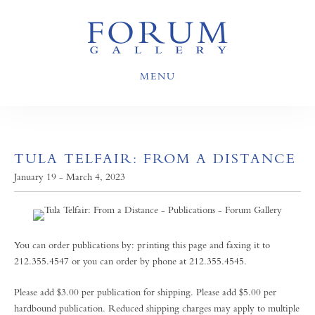
MENU
TULA TELFAIR: FROM A DISTANCE
January 19 - March 4, 2023
You can order publications by: printing this page and faxing it to
212.355.4547 or you can order by phone at 212.355.4545.
Please add $3.00 per publication for shipping. Please add $5.00 per
hardbound publication. Reduced shipping charges may apply to multiple