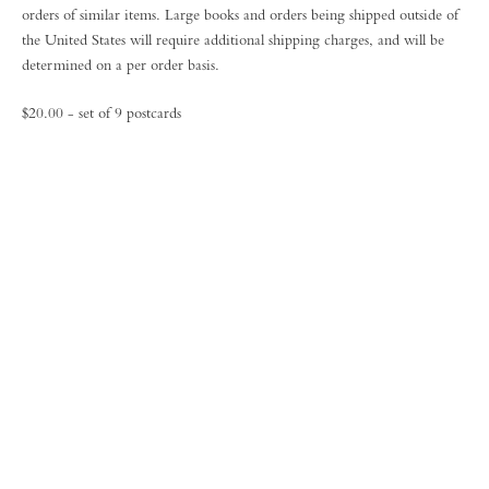
orders of similar items. Large books and orders being shipped outside of
the United States will require additional shipping charges, and will be
determined on a per order basis.
$20.00 - set of 9 postcards