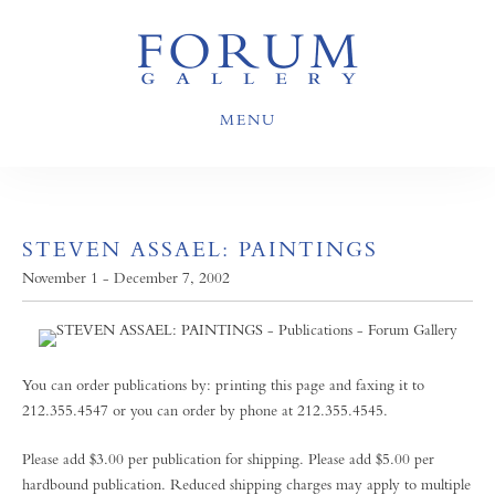
MENU
STEVEN ASSAEL: PAINTINGS
November 1 - December 7, 2002
You can order publications by: printing this page and faxing it to
212.355.4547 or you can order by phone at 212.355.4545.
Please add $3.00 per publication for shipping. Please add $5.00 per
hardbound publication. Reduced shipping charges may apply to multiple