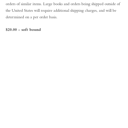
orders of similar items. Large books and orders being shipped outside of
the United States will require additional shipping charges, and will be
determined on a per order basis.
$20.00 - soft bound