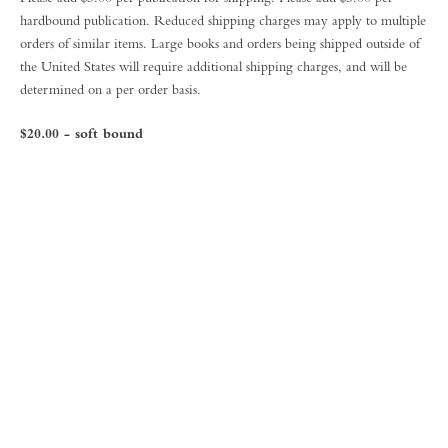
hardbound publication. Reduced shipping charges may apply to multiple
orders of similar items. Large books and orders being shipped outside of
the United States will require additional shipping charges, and will be
determined on a per order basis.
$20.00 - soft bound