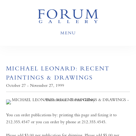
MENU
MICHAEL LEONARD: RECENT
PAINTINGS & DRAWINGS
October 27 - November 27, 1999
You can order publications by: printing this page and faxing it to
212.355.4547 or you can order by phone at 212.355.4545.
Please add $3.00 per publication for shipping. Please add $5.00 per