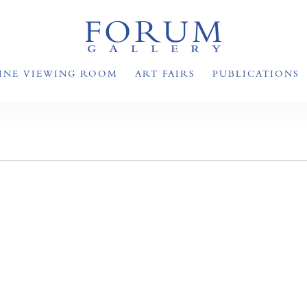
INE VIEWING ROOM
ART FAIRS
PUBLICATIONS