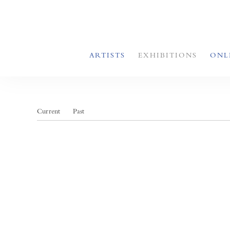
ARTISTS
EXHIBITIONS
ONL
Current
Past