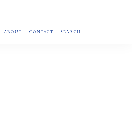
ABOUT
CONTACT
SEARCH