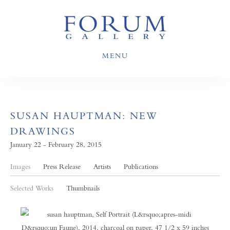
MENU
SUSAN HAUPTMAN: NEW
DRAWINGS
January 22 - February 28, 2015
Images
Press Release
Artists
Publications
Selected Works
Thumbnails