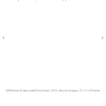
Self Portrait (L’apres-midi D’un Faune), 2014, charcoal on paper, 47 1/2 x 59 inches