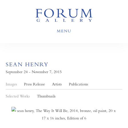
MENU
SEAN HENRY
September 24 - November 7, 2015
Images
Press Release
Artists
Publications
Selected Works
Thumbnails