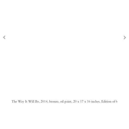
The Way It Will Be, 2014, bronze, oil paint, 20 x 17 x 16 inches, Edition of 6