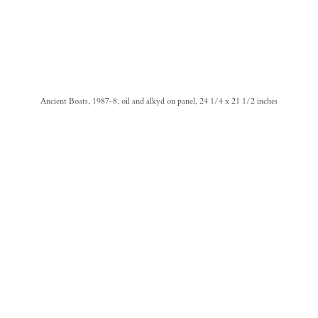
Ancient Boats, 1987-8, oil and alkyd on panel, 24 1/4 x 21 1/2 inches