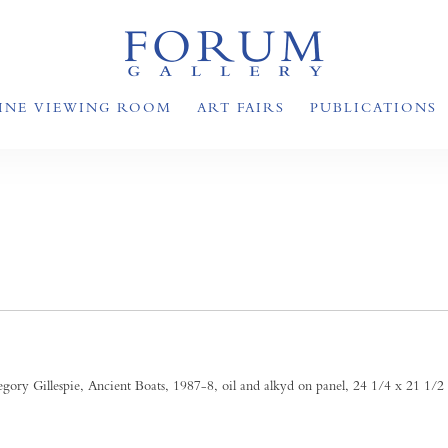
INE VIEWING ROOM
ART FAIRS
PUBLICATIONS
S