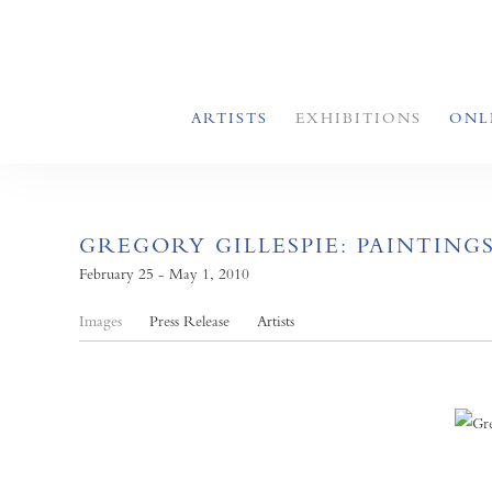
ARTISTS
EXHIBITIONS
ONL
GREGORY GILLESPIE: PAINTING
February 25 - May 1, 2010
Images
Press Release
Artists