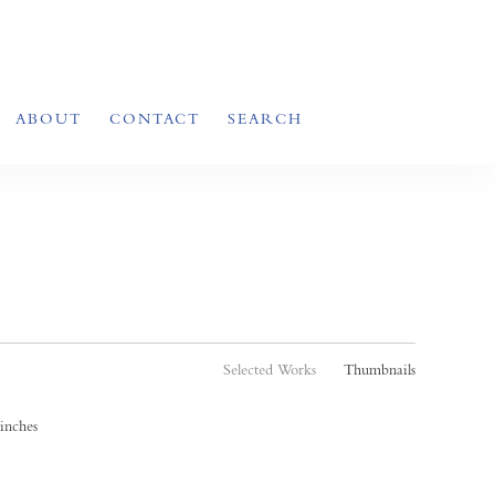
ABOUT
CONTACT
SEARCH
Selected Works
Thumbnails