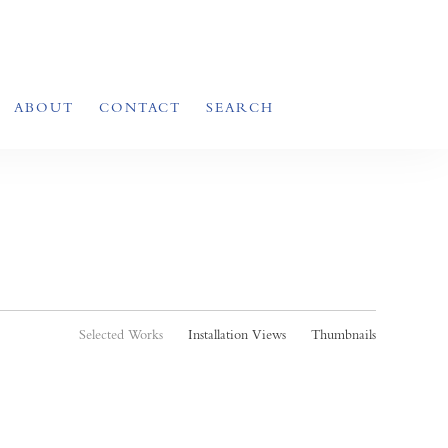
ABOUT
CONTACT
SEARCH
Selected Works
Installation Views
Thumbnails