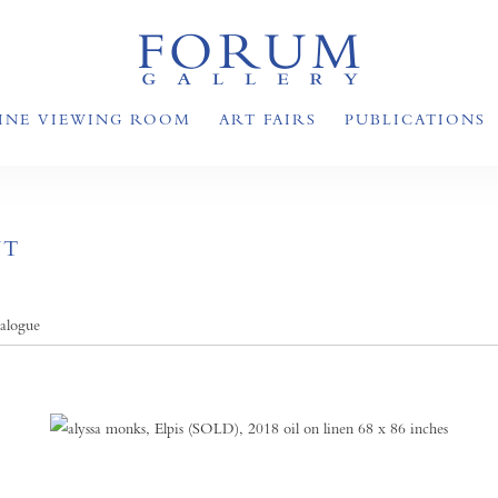
INE VIEWING ROOM
ART FAIRS
PUBLICATIONS
NT
talogue