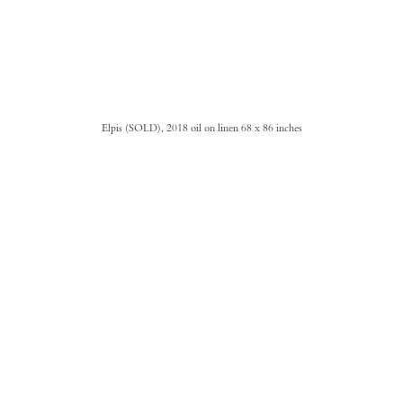
Elpis (SOLD), 2018 oil on linen 68 x 86 inches