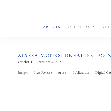
ARTISTS
EXHIBITIONS
ONL
ALYSSA MONKS: BREAKING POI
October 4 - November 3, 2018
Images
Press Release
Artists
Publications
Digital Ca