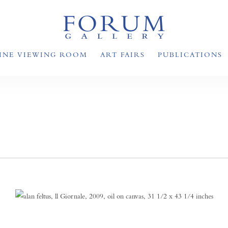
INE VIEWING ROOM
ART FAIRS
PUBLICATIONS