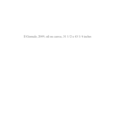
ll Giornale, 2009, oil on canvas, 31 1/2 x 43 1/4 inches