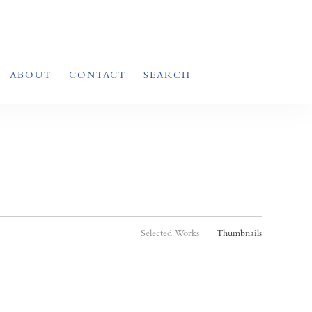
ABOUT
CONTACT
SEARCH
Selected Works
Thumbnails