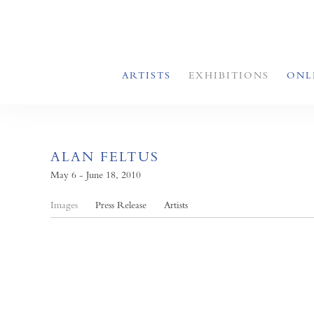
ARTISTS
EXHIBITIONS
ONL
ALAN FELTUS
May 6 - June 18, 2010
Images
Press Release
Artists