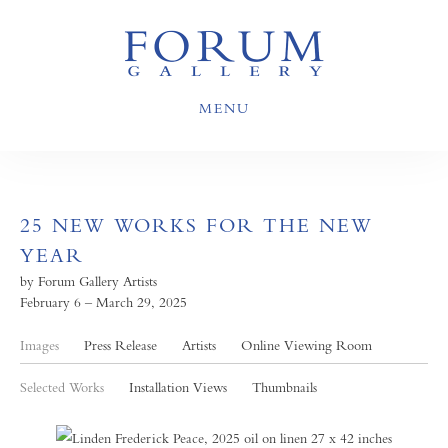
MENU
25 NEW WORKS FOR THE NEW
YEAR
by Forum Gallery Artists
February 6 – March 29, 2025
Images
Press Release
Artists
Online Viewing Room
Selected Works
Installation Views
Thumbnails