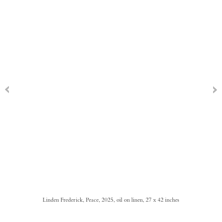
Linden Frederick, Peace, 2025, oil on linen, 27 x 42 inches