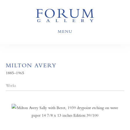
MENU
MILTON AVERY
1885–1965
Works