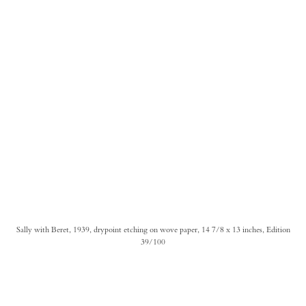
Sally with Beret, 1939, drypoint etching on wove paper, 14 7/8 x 13 inches, Edition
39/100