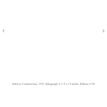
Subway Construction, 1931, lithograph, 6 1/2 x 13 inches, Edition 4/50