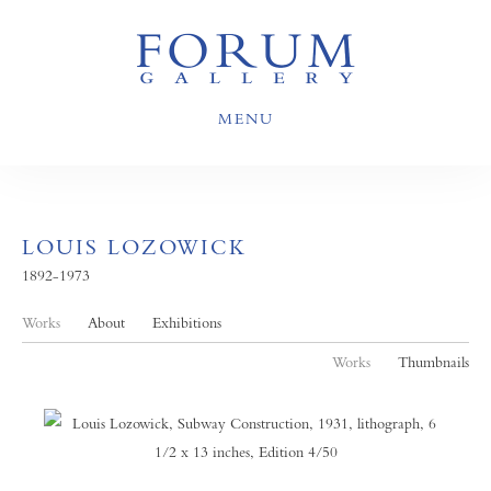
MENU
LOUIS LOZOWICK
1892-1973
Works
About
Exhibitions
Works
Thumbnails