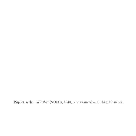
Puppet in the Paint Box (SOLD), 1940, oil on canvasboard, 14 x 18 inches