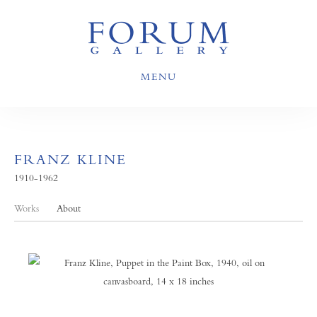
MENU
FRANZ KLINE
1910-1962
Works
About